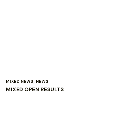
MIXED NEWS
,
NEWS
MIXED OPEN RESULTS