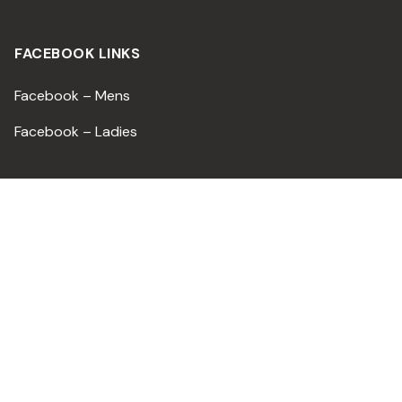
FACEBOOK LINKS
Facebook – Mens
Facebook – Ladies