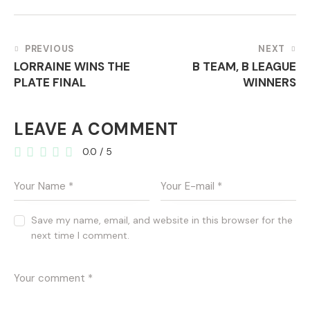
POST
PREVIOUS
NEXT
LORRAINE WINS THE
B TEAM, B LEAGUE
NAVIGATION
PLATE FINAL
WINNERS
LEAVE A COMMENT
0.0
/
5
Save my name, email, and website in this browser for the
next time I comment.