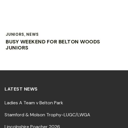
JUNIORS
,
NEWS
BUSY WEEKEND FOR BELTON WOODS
JUNIORS
LATEST NEWS
Ladies A Team v Belton Park
Stamford & Molson Trophy-LUGC/LWGA
Lincolnshire Poacher 2026