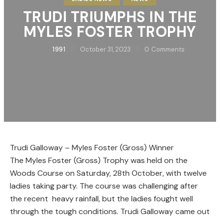
TRUDI TRIUMPHS IN THE
MYLES FOSTER TROPHY
1991
October 31, 2023
0
Comments
Trudi Galloway – Myles Foster (Gross) Winner
The Myles Foster (Gross) Trophy was held on the
Woods Course on Saturday, 28th October, with twelve
ladies taking party. The course was challenging after
the recent heavy rainfall, but the ladies fought well
through the tough conditions. Trudi Galloway came out