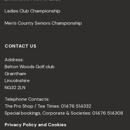
Ladies Club Championship
Men’s County Seniors Championship
CONTACT US
Address:
Belton Woods Golf club
Grantham
Lincolnshire
NG32 2LN
Telephone Contacts:
The Pro Shop / Tee Times: 01476 514332
Special bookings, Corporate & Societies: 01476 514308
Privacy Policy and Cookies