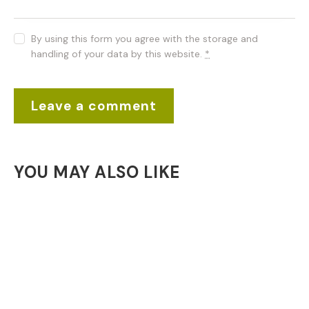
By using this form you agree with the storage and
handling of your data by this website.
*
YOU MAY ALSO LIKE