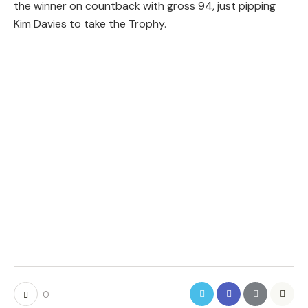
the winner on countback with gross 94, just pipping
Kim Davies to take the Trophy.
0