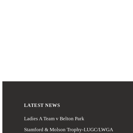
LATEST NEWS
Ladies A Team v Belton Park
Stamford & Molson Trophy-LUGC/LWGA