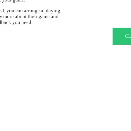
ed, you can arrange a playing
ow more about their game and
eedback you need
CL