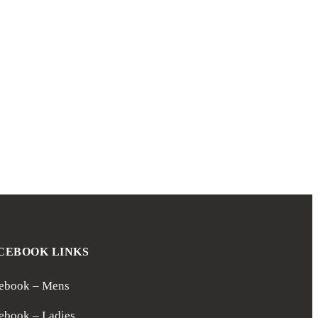
CEBOOK LINKS
ebook – Mens
ebook – Ladies