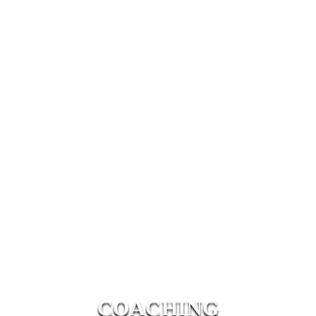
COACHING