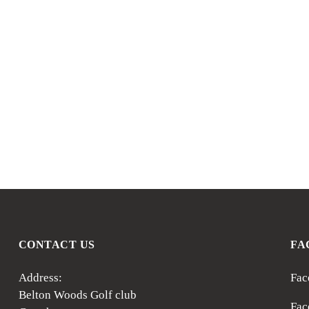
CONTACT US
FA
Address:
Fac
Belton Woods Golf club
Fac