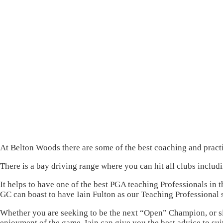
At Belton Woods there are some of the best coaching and practice
There is a bay driving range where you can hit all clubs includi
It helps to have one of the best PGA teaching Professionals in
GC can boast to have Iain Fulton as our Teaching Professional 
Whether you are seeking to be the next “Open” Champion, or 
enjoyment of the game, Iain can give you the best advice to su