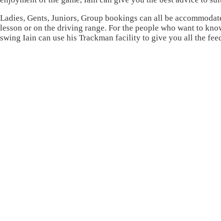
Ladies, Gents, Juniors, Group bookings can all be accommodat
lesson or on the driving range. For the people who want to kn
swing Iain can use his Trackman facility to give you all the f