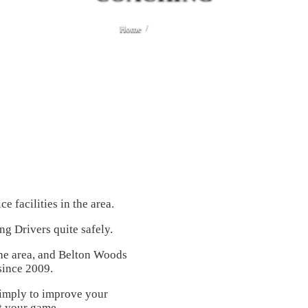
Home
Coaching
 facilities in the area.
ng Drivers quite safely.
 the area, and Belton Woods
since 2009.
simply to improve your
it your game.