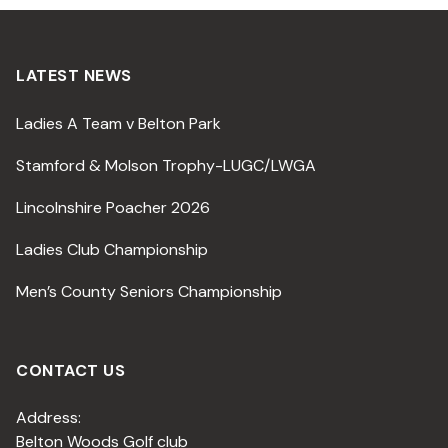
LATEST NEWS
Ladies A Team v Belton Park
Stamford & Molson Trophy-LUGC/LWGA
Lincolnshire Poacher 2026
Ladies Club Championship
Men’s County Seniors Championship
CONTACT US
Address:
Belton Woods Golf club