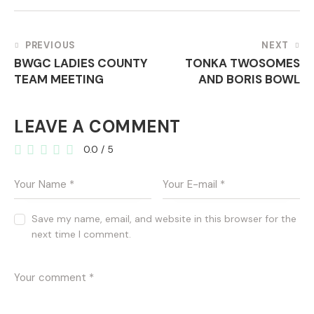
POST
PREVIOUS
NEXT
BWGC LADIES COUNTY
TONKA TWOSOMES
NAVIGATION
TEAM MEETING
AND BORIS BOWL
LEAVE A COMMENT
0.0
/
5
Save my name, email, and website in this browser for the
next time I comment.