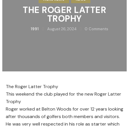
THE ROGER LATTER
TROPHY
1991
August 26, 2024
0
Comments
The Roger Latter Trophy
This weekend the club played for the new Roger Latter
Trophy
Roger worked at Belton Woods for over 12 years looking
after thousands of golfers both members and visitors.
He was very well respected in his role as starter which