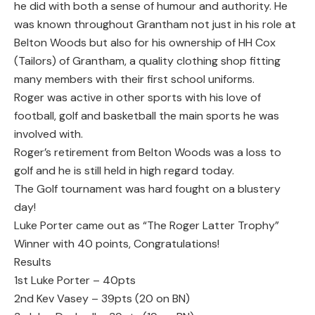
he did with both a sense of humour and authority. He
was known throughout Grantham not just in his role at
Belton Woods but also for his ownership of HH Cox
(Tailors) of Grantham, a quality clothing shop fitting
many members with their first school uniforms.
Roger was active in other sports with his love of
football, golf and basketball the main sports he was
involved with.
Roger’s retirement from Belton Woods was a loss to
golf and he is still held in high regard today.
The Golf tournament was hard fought on a blustery
day!
Luke Porter came out as “The Roger Latter Trophy”
Winner with 40 points, Congratulations!
Results
1st Luke Porter – 40pts
2nd Kev Vasey – 39pts (20 on BN)