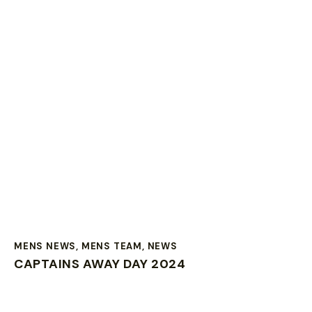
MENS NEWS
,
MENS TEAM
,
NEWS
CAPTAINS AWAY DAY 2024