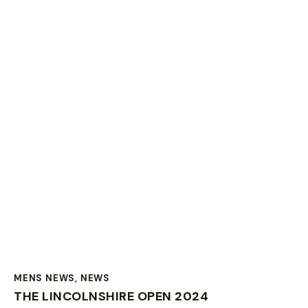
MENS NEWS
,
NEWS
THE LINCOLNSHIRE OPEN 2024