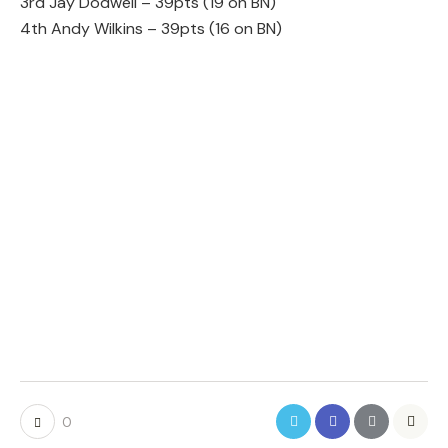
3rd Jay Dodwell – 39pts (19 on BN)
4th Andy Wilkins – 39pts (16 on BN)
0