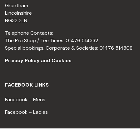
Grantham
Lincolnshire
NG32 2LN
Telephone Contacts:
The Pro Shop / Tee Times: 01476 514332
Special bookings, Corporate & Societies: 01476 514308
Privacy Policy and Cookies
FACEBOOK LINKS
Facebook – Mens
Facebook – Ladies