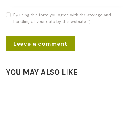
By using this form you agree with the storage and
handling of your data by this website.
*
YOU MAY ALSO LIKE