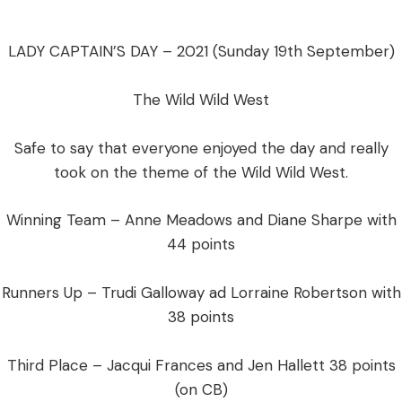
LADY CAPTAIN’S DAY – 2021 (Sunday 19th September)
The Wild Wild West
​Safe to say that everyone enjoyed the day and really
took on the theme of the Wild Wild West.
Winning Team – Anne Meadows and Diane Sharpe with
44 points
Runners Up – Trudi Galloway ad Lorraine Robertson with
38 points
Third Place – Jacqui Frances and Jen Hallett 38 points
(on CB)