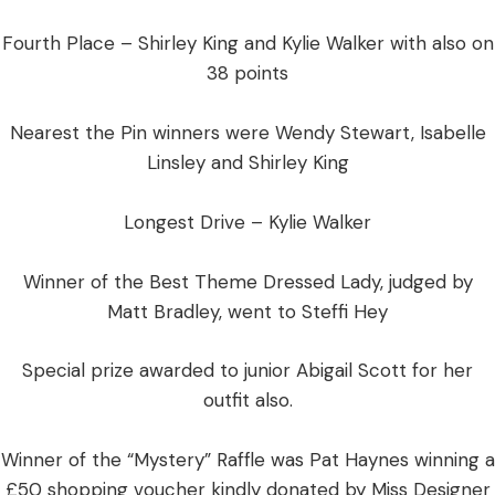
Fourth Place – Shirley King and Kylie Walker with also on
38 points
Nearest the Pin winners were Wendy Stewart, Isabelle
Linsley and Shirley King
Longest Drive – Kylie Walker
Winner of the Best Theme Dressed Lady, judged by
Matt Bradley, went to Steffi Hey
Special prize awarded to junior Abigail Scott for her
outfit also.
Winner of the “Mystery” Raffle was Pat Haynes winning a
£50 shopping voucher kindly donated by Miss Designer