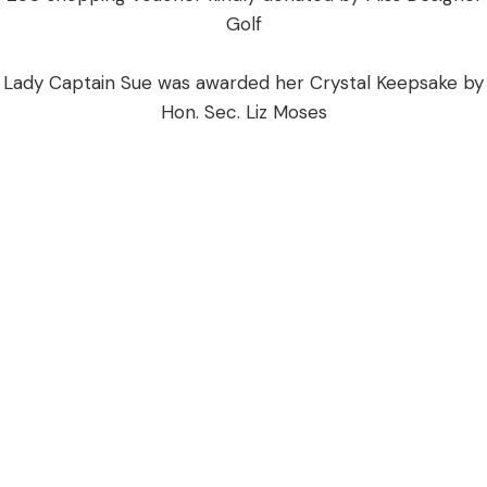
Golf
​Lady Captain Sue was awarded her Crystal Keepsake by
Hon. Sec. Liz Moses