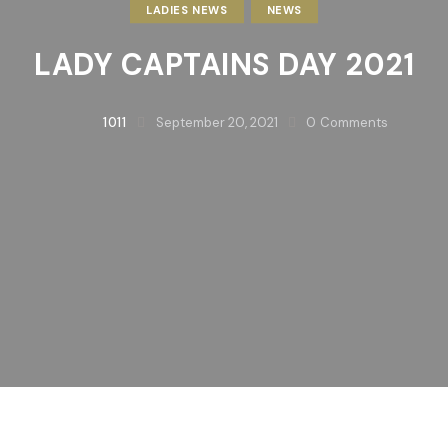
LADIES NEWS
NEWS
LADY CAPTAINS DAY 2021
1011
September 20, 2021
0
Comments