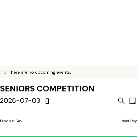
There are no upcoming events.
N
o
SENIORS COMPETITION
t
i
c
E
2025-07-03
E
S
D
e
e
V
S
a
a
y
e
E
E
r
Previous Day
Next Day
l
c
N
h
e