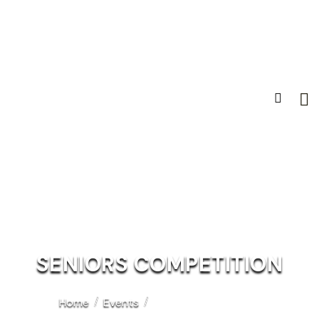
SENIORS COMPETITION
Home
Events
Seniors Competition