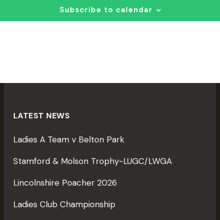
T
T
c
Subscribe to calendar
S
t
I
S
d
E
a
E
t
A
e
S
R
.
C
H
LATEST NEWS
A
I
Ladies A Team v Belton Park
N
D
Stamford & Molson Trophy-LUGC/LWGA
V
Lincolnshire Poacher 2026
T
I
I
Ladies Club Championship
E