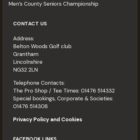
W
Men’s County Seniors Championship
S
N
CONTACT US
A
Address:
V
Belton Woods Golf club
I
Grantham
G
Lincolnshire
NG32 2LN
A
T
Telephone Contacts:
The Pro Shop / Tee Times: 01476 514332
I
Special bookings, Corporate & Societies:
O
01476 514308
N
Privacy Policy and Cookies
FACEBOOK LINKS