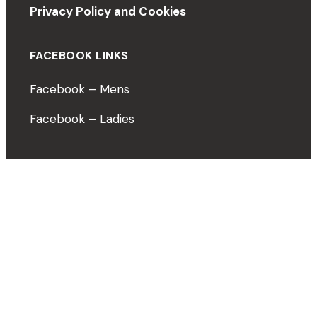
Privacy Policy and Cookies
FACEBOOK LINKS
Facebook – Mens
Facebook – Ladies