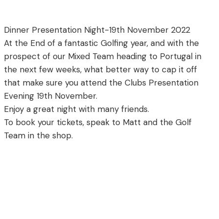
Dinner Presentation Night-19th November 2022
At the End of a fantastic Golfing year, and with the
prospect of our Mixed Team heading to Portugal in
the next few weeks, what better way to cap it off
that make sure you attend the Clubs Presentation
Evening 19th November.
Enjoy a great night with many friends.
To book your tickets, speak to Matt and the Golf
Team in the shop.