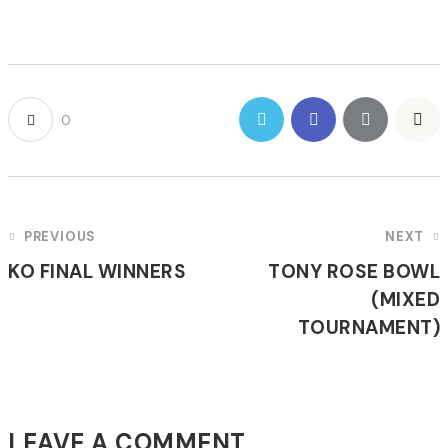
0
POST
PREVIOUS
NEXT
NAVIGATION
KO FINAL WINNERS
TONY ROSE BOWL
(MIXED
TOURNAMENT)
LEAVE A COMMENT