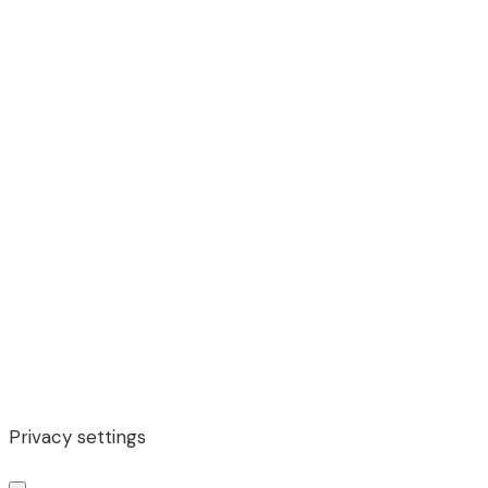
Privacy settings