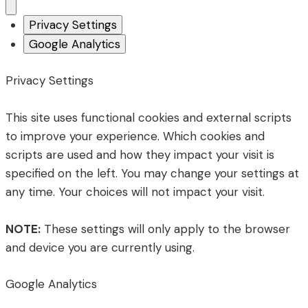
Privacy Settings
Google Analytics
Privacy Settings
This site uses functional cookies and external scripts
to improve your experience. Which cookies and
scripts are used and how they impact your visit is
specified on the left. You may change your settings at
any time. Your choices will not impact your visit.
NOTE:
These settings will only apply to the browser
and device you are currently using.
Google Analytics