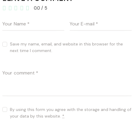
0.0
/
5
Save my name, email, and website in this browser for the
next time I comment.
By using this form you agree with the storage and handling of
your data by this website.
*