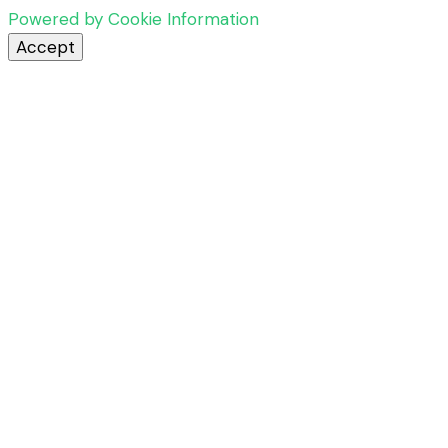
Powered by Cookie Information
Accept