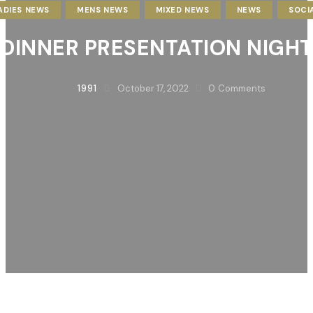
ADIES NEWS
MENS NEWS
MIXED NEWS
NEWS
SOCI
DINNER PRESENTATION NIGHT
1991
October 17, 2022
0
Comments