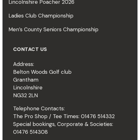
Lincolnshire Poacher 2026
Ladies Club Championship
Men’s County Seniors Championship
CONTACT US
Address:
Belton Woods Golf club
Grantham
Lincolnshire
NG32 2LN
Telephone Contacts:
The Pro Shop / Tee Times: 01476 514332
Special bookings, Corporate & Societies:
01476 514308