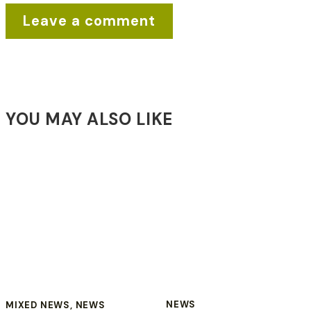
YOU MAY ALSO LIKE
NEWS
MIXED NEWS
,
NEWS