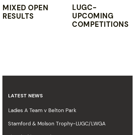
LUGC-
MIXED OPEN
UPCOMING
RESULTS
COMPETITIONS
LATEST NEWS
Ladies A Team v Belton Park
Stamford & Molson Trophy-LUGC/LWGA