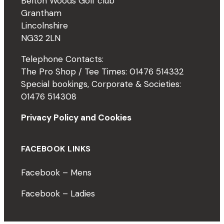
Belton Woods Golf club
Grantham
Lincolnshire
NG32 2LN
Telephone Contacts:
The Pro Shop / Tee Times: 01476 514332
Special bookings, Corporate & Societies:
01476 514308
Privacy Policy and Cookies
FACEBOOK LINKS
Facebook – Mens
Facebook – Ladies