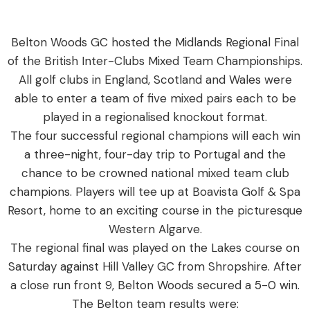
Belton Woods GC hosted the Midlands Regional Final
of the British Inter-Clubs Mixed Team Championships.
All golf clubs in England, Scotland and Wales were
able to enter a team of five mixed pairs each to be
played in a regionalised knockout format.
The four successful regional champions will each win
a three-night, four-day trip to Portugal and the
chance to be crowned national mixed team club
champions. Players will tee up at Boavista Golf & Spa
Resort, home to an exciting course in the picturesque
Western Algarve.
The regional final was played on the Lakes course on
Saturday against Hill Valley GC from Shropshire. After
a close run front 9, Belton Woods secured a 5-0 win.
The Belton team results were: