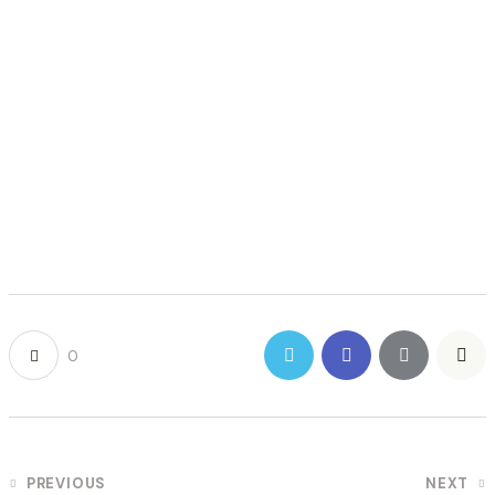
0
POST
PREVIOUS
NEXT