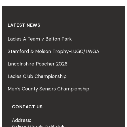
LATEST NEWS
Ladies A Team v Belton Park
Stamford & Molson Trophy-LUGC/LWGA
Lincolnshire Poacher 2026
Ladies Club Championship
Men’s County Seniors Championship
CONTACT US
Address: