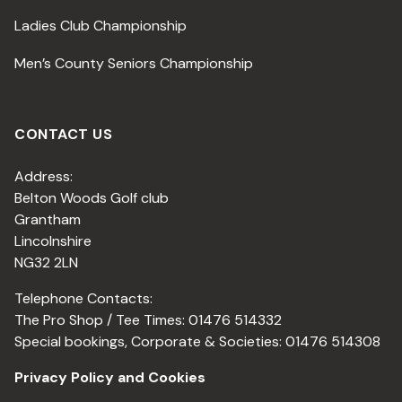
Ladies Club Championship
Men’s County Seniors Championship
CONTACT US
Address:
Belton Woods Golf club
Grantham
Lincolnshire
NG32 2LN
Telephone Contacts:
The Pro Shop / Tee Times: 01476 514332
Special bookings, Corporate & Societies: 01476 514308
Privacy Policy and Cookies