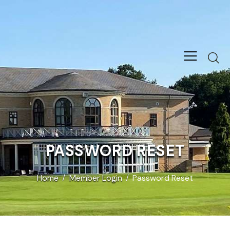
PASSWORD RESET
Home
Member Login
Password Reset