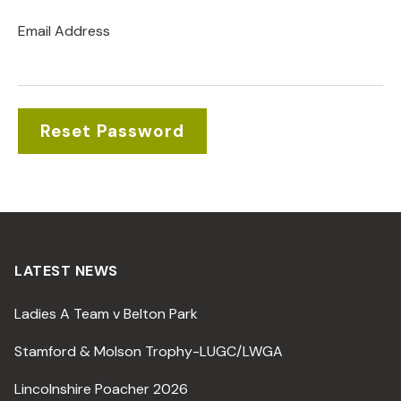
Email Address
LATEST NEWS
Ladies A Team v Belton Park
Stamford & Molson Trophy-LUGC/LWGA
Lincolnshire Poacher 2026